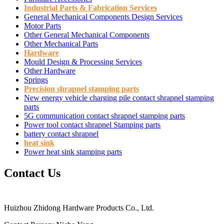
Industrial Parts & Fabrication Services
General Mechanical Components Design Services
Motor Parts
Other General Mechanical Components
Other Mechanical Parts
Hardware
Mould Design & Processing Services
Other Hardware
Springs
Precision shrapnel stamping parts
New energy vehicle charging pile contact shrapnel stamping
parts
5G communication contact shrapnel stamping parts
Power tool contact shrapnel Stamping parts
battery contact shrapnel
heat sink
Power heat sink stamping parts
Contact Us
Huizhou Zhidong Hardware Products Co., Ltd.