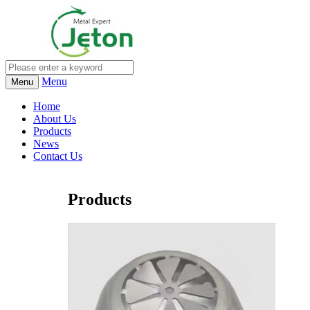
Menu
Menu
Home
About Us
Products
News
Contact Us
Products