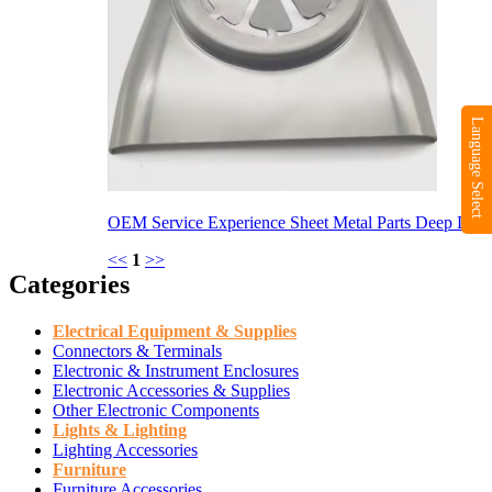
Language Select
OEM Service Experience Sheet Metal Parts Deep D...
<<
1
>>
Categories
Electrical Equipment & Supplies
Connectors & Terminals
Electronic & Instrument Enclosures
Electronic Accessories & Supplies
Other Electronic Components
Lights & Lighting
Lighting Accessories
Furniture
Furniture Accessories