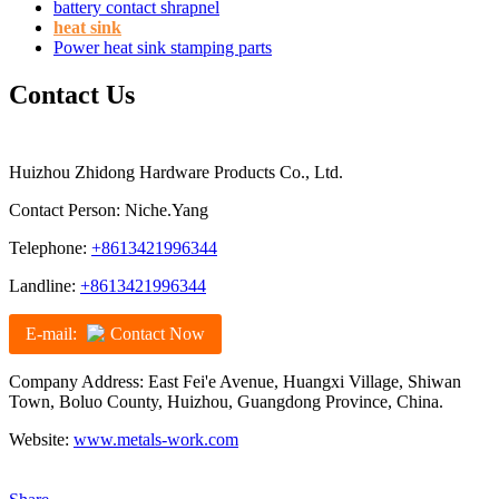
battery contact shrapnel
heat sink
Power heat sink stamping parts
Contact Us
Huizhou Zhidong Hardware Products Co., Ltd.
Contact Person: Niche.Yang
Telephone:
+8613421996344
Landline:
+8613421996344
E-mail:
Contact Now
Company Address: East Fei'e Avenue, Huangxi Village, Shiwan
Town, Boluo County, Huizhou, Guangdong Province, China.
Website:
www.metals-work.com