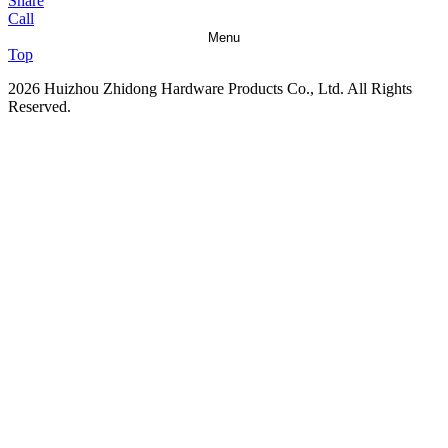
Share
Call
Menu
Top
2026 Huizhou Zhidong Hardware Products Co., Ltd. All Rights
Reserved.