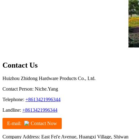
Contact Us
Huizhou Zhidong Hardware Products Co., Ltd.
Contact Person: Niche.Yang
Telephone:
+8613421996344
Landline:
+8613421996344
E-mail:
Contact Now
Company Address: East Fei'e Avenue, Huangxi Village, Shiwan