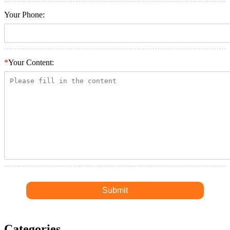
Your Phone:
*
Your Content:
Categories