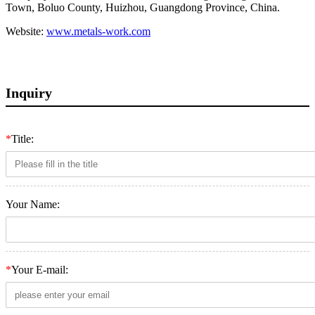
Town, Boluo County, Huizhou, Guangdong Province, China.
Website:
www.metals-work.com
Inquiry
*
Title:
Your Name:
*
Your E-mail: