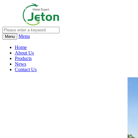
Menu
Menu
Home
About Us
Products
News
Contact Us