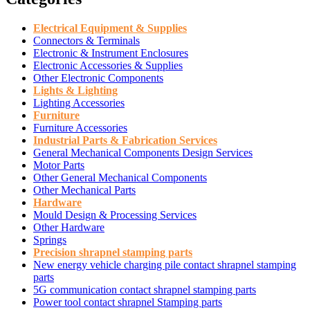
Electrical Equipment & Supplies
Connectors & Terminals
Electronic & Instrument Enclosures
Electronic Accessories & Supplies
Other Electronic Components
Lights & Lighting
Lighting Accessories
Furniture
Furniture Accessories
Industrial Parts & Fabrication Services
General Mechanical Components Design Services
Motor Parts
Other General Mechanical Components
Other Mechanical Parts
Hardware
Mould Design & Processing Services
Other Hardware
Springs
Precision shrapnel stamping parts
New energy vehicle charging pile contact shrapnel stamping
parts
5G communication contact shrapnel stamping parts
Power tool contact shrapnel Stamping parts